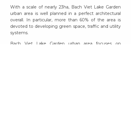
With a scale of nearly 23ha, Bach Viet Lake Garden
urban area is well planned in a perfect architectural
overall. In particular, more than 60% of the area is
devoted to developing green space, traffic and utility
systems.
Bach Viet Lake Garden urban area focuses on
implementing 2 main product lines including low-rise
houses and apartments. For low-rise housing, more
than 300 households have been completed for
residents to move in. Meanwhile, for the apartment
product line, up to now, there are more than 200
apartments with 800 residents.
The impressive occupancy rate is the perfect
testament to the outstanding values that Bach Viet
Lake Garden is holding on a fresh, comfortable,
modern living space with the unambiguous legality
and reasonable costs.
Here, after nearly 4 years going in operation, the