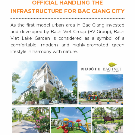
OFFICIAL HANDLING THE
INFRASTRUCTURE FOR BAC GIANG CITY
As the first model urban area in Bac Giang invested
and developed by Bach Viet Group (BV Group), Bach
Viet Lake Garden is considered as a symbol of a
comfortable, modern and highly-promoted green
lifestyle in harmony with nature.