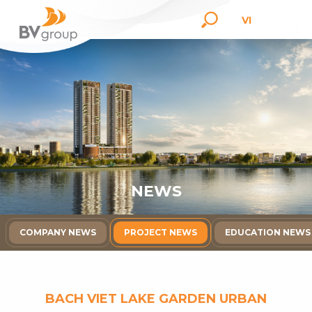
VI
N
E
W
S
COMPANY NEWS
PROJECT NEWS
EDUCATION NEWS
BACH VIET LAKE GARDEN URBAN