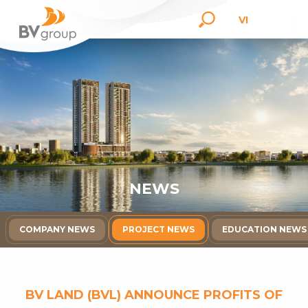
VI
N
E
W
S
COMPANY NEWS
PROJECT NEWS
EDUCATION NEWS
BV LAND (BVL) ANNOUNCE PROFITS OF