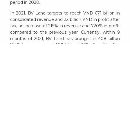
period in 2020.
In 2021, BV Land targets to reach VND 671 billion in
consolidated revenue and 22 billion VND in profit after
tax, an increase of 215% in revenue and 720% in profit
compared to the previous year. Currently, within 9
months of 2021, BV Land has brought in 408 billion
VND in revenue and 16.7 billion VND of profit, after
tax. Thus, BV Land has almost achieved its revenue
and profit targets of2021.
By the end of September, BV Land's total assets
were nearly 456 billion VND, increasing 21% compared
to the beginning of the previous year. Mainly, short-
term receivables increased (more than 212 billion
VND), in which, short-term receivables from
customers increased more than three times to nearly
137 billion VND. Moreover, the inventory also
increased from more than 50 billion VND at the
beginning of the year to nearly 71 billion VND.