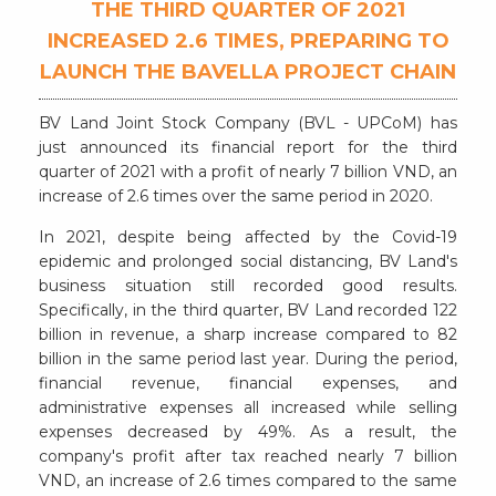
THE THIRD QUARTER OF 2021
INCREASED 2.6 TIMES, PREPARING TO
LAUNCH THE BAVELLA PROJECT CHAIN
BV Land Joint Stock Company (BVL - UPCoM) has
just announced its financial report for the third
quarter of 2021 with a profit of nearly 7 billion VND, an
increase of 2.6 times over the same period in 2020.
In 2021, despite being affected by the Covid-19
epidemic and prolonged social distancing, BV Land's
business situation still recorded good results.
Specifically, in the third quarter, BV Land recorded 122
billion in revenue, a sharp increase compared to 82
billion in the same period last year. During the period,
financial revenue, financial expenses, and
administrative expenses all increased while selling
expenses decreased by 49%. As a result, the
company's profit after tax reached nearly 7 billion
VND, an increase of 2.6 times compared to the same