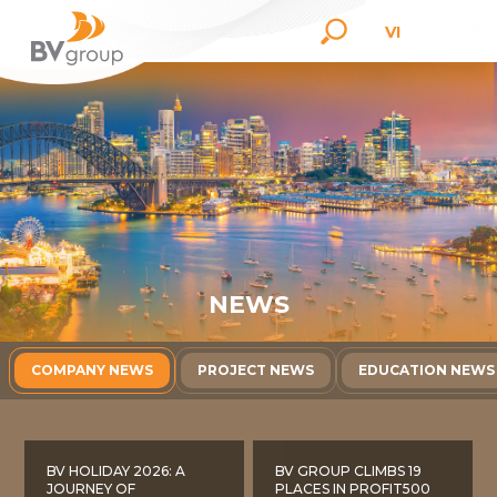
VI
N
E
W
S
COMPANY NEWS
PROJECT NEWS
EDUCATION NEWS
BV HOLIDAY 2026: A
BV GROUP CLIMBS 19
JOURNEY OF
PLACES IN PROFIT500