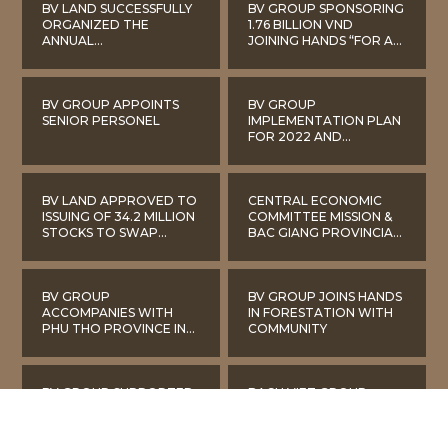
BV LAND SUCCESSFULLY
BV GROUP SPONSORING
ORGANIZED THE
1.76 BILLION VND
ANNUAL
JOINING HANDS “FOR A
SHAREHOLDERS
GREEN BAC GIANG”
MEETING IN 2022
BV GROUP APPOINTS
BV GROUP
SENIOR PERSONEL
IMPLEMENTATION PLAN
FOR 2022 AND
DEVELOPMENT
STRATEGY 2022-2026
BV LAND APPROVED TO
CENTRAL ECONOMIC
ISSUING OF 34.2 MILLION
COMMITTEE MISSION &
STOCKS TO SWAP
BAC GIANG PROVINCIAL
SHARES OF LILAMA
LEADERS VISIT BACH
CONSTRUCTION
VIET LAKE GARDEN
INVESTMENT COMPANY
URBAN AREA
BV GROUP
BV GROUP JOINS HANDS
ACCOMPANIES WITH
IN FORESTATION WITH
PHU THO PROVINCE IN
COMMUNITY
THE BATTLE AGAINST
COVID-19
BV GROUP SUPPORTED
BACH VIET GROUP
MANY EQUIPMENT FOR
GIVES GIFTS TO
PREVENTING AND
IMPOVERISHED PEOPLE
FIGHTING COVID-19
ON NEW YEAR