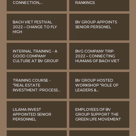
CONNECTION,
RANKINGS
STRENGTHENING THE
BV GROUP CULTURE
BACH VIET FESTIVAL
BV GROUP APPOINTS
2022 – CHANGE TO FLY
SENIOR PERSONEL
HIGH
INTERNAL TRAINING - A
BVG COMPANY TRIP
GOOD COMPANY
2022 – CONNECTING
CULTURE AT BV GROUP
HUMANS OF BACH VIET
TRAINING COURSE -
BV GROUP HOSTED
“REAL ESTATE
WORKSHOP "ROLE OF
INVESTMENT: PROCESS
LEADERS &
OVERVIEW, BASIC
MANAGEMENT LEVEL IN
LEGAL FRAMEWORK
BUILDING CORPORATE
AND EVALUATION OF
CULTURE"
INVESTMENT
LILAMA INVEST
EMPLOYEES OF BV
EFFICIENCY”
APPOINTED SENIOR
GROUP SUPPORT THE
PERSONNEL
GREEN LIFE MOVEMENT