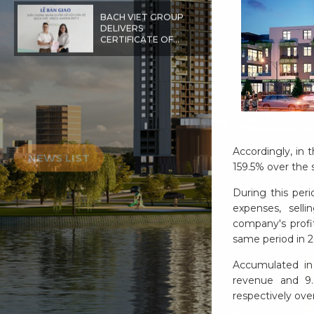
BACH VIET GROUP
DELIVERS
CERTIFICATE OF
ARECA GARDEN
APARTMENT
OWNERSHIP TO THE
NEWS LIST
RESIDENT FOR THE
THIRD PHASE.
Accordingly, in 
159.5% over the 
During this peri
expenses, selli
company's profi
same period in 
Accumulated in
revenue and 9.8
respectively ove