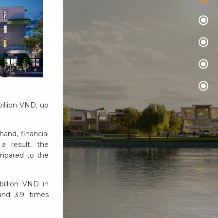
illion VND, up
hand, financial
 a result, the
ompared to the
illion VND in
 and 3.9 times