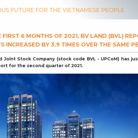
US FUTURE FOR THE VIETNAMESE PEOPLE
 FIRST 6 MONTHS OF 2021, BV LAND (BVL) RE
S INCREASED BY 3.9 TIMES OVER THE SAME P
d Joint Stock Company (stock code BVL - UPCoM) has ju
eport for the second quarter of 2021.