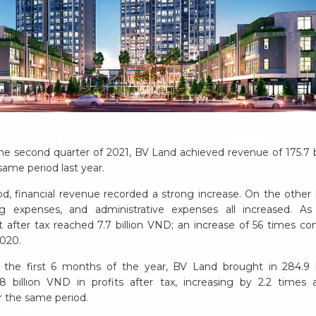
the second quarter of 2021, BV Land achieved revenue of 175.7 b
same period last year.
od, financial revenue recorded a strong increase. On the other 
ng expenses, and administrative expenses all increased. As
t after tax reached 7.7 billion VND; an increase of 56 times c
2020.
 the first 6 months of the year, BV Land brought in 284.9 b
 billion VND in profits after tax, increasing by 2.2 times
r the same period.