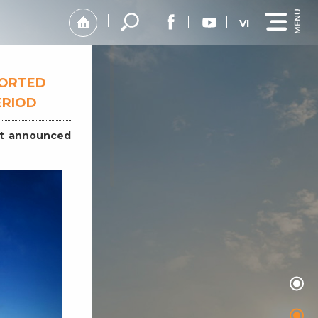
VI
PORTED
ERIOD
st announced