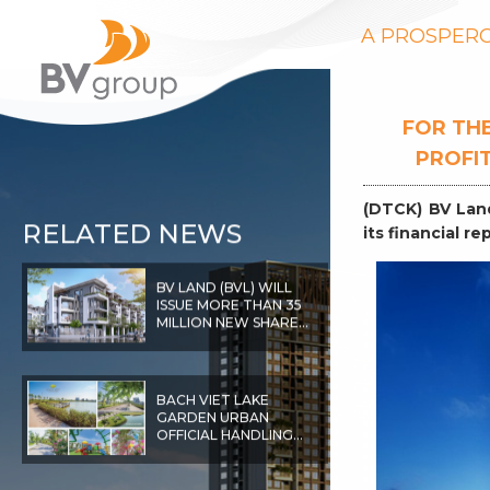
A PROSPERO
FOR THE
PROFIT
(DTCK) BV Lan
RELATED NEWS
its financial r
BV LAND (BVL) WILL
ISSUE MORE THAN 35
MILLION NEW SHARES,
LISTED ON HOSE IN
EARLY 2022
BACH VIET LAKE
GARDEN URBAN
OFFICIAL HANDLING
THE
INFRASTRUCTURE
FOR BAC GIANG CITY